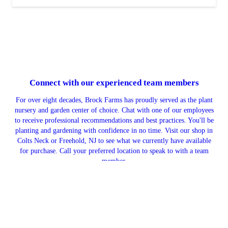
Connect with our
experienced team members
For over eight decades, Brock Farms has proudly served as the plant
nursery and garden center of choice. Chat with one of our employees
to receive professional recommendations and best practices. You'll be
planting and gardening with confidence in no time. Visit our shop in
Colts Neck or Freehold, NJ to see what we currently have available
for purchase. Call your preferred location to speak to with a team
member.
CONTACT US