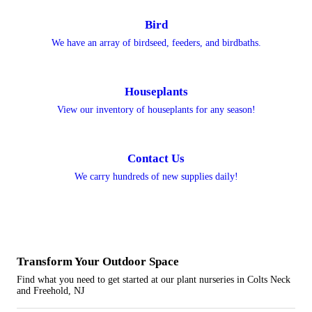
Bird
We have an array of birdseed, feeders, and birdbaths.
Houseplants
View our inventory of houseplants for any season!
Contact Us
We carry hundreds of new supplies daily!
Transform Your
Outdoor Space
Find what you need to get started at our plant nurseries in Colts Neck
and Freehold, NJ