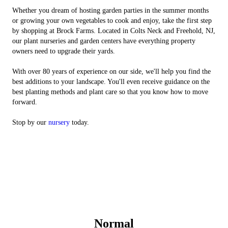
Whether you dream of hosting garden parties in the summer months
or growing your own vegetables to cook and enjoy, take the first step
by shopping at Brock Farms. Located in Colts Neck and Freehold, NJ,
our plant nurseries and garden centers have everything property
owners need to upgrade their yards.
With over 80 years of experience on our side, we'll help you find the
best additions to your landscape. You'll even receive guidance on the
best planting methods and plant care so that you know how to move
forward.
Stop by our
nursery
today.
Normal