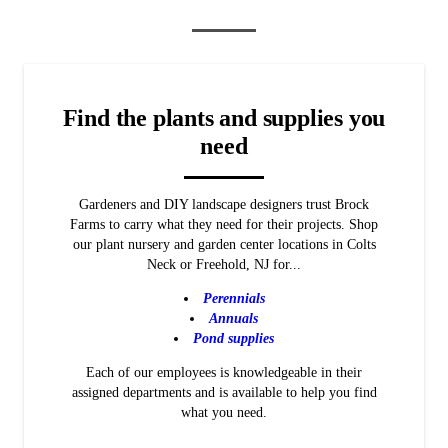
Find the
plants and supplies
you
need
Gardeners and DIY landscape designers trust Brock
Farms to carry what they need for their projects. Shop
our plant nursery and garden center locations in Colts
Neck or Freehold, NJ for...
Perennials
Annuals
Pond supplies
Each of our employees is knowledgeable in their
assigned departments and is available to help you find
what you need.