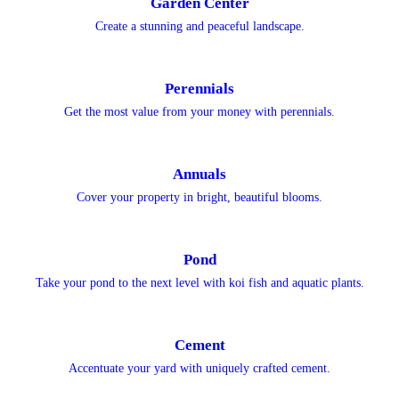
Garden Center
Create a stunning and peaceful landscape.
Perennials
Get the most value from your money with perennials.
Annuals
Cover your property in bright, beautiful blooms.
Pond
Take your pond to the next level with koi fish and aquatic plants.
Cement
Accentuate your yard with uniquely crafted cement.