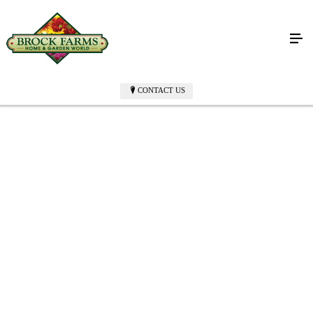
CONTACT US