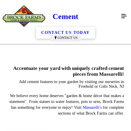
Cement
CONTACT US TODAY
CONTACT US
Accentuate your yard with uniquely crafted cement
pieces from Massarelli!
Add cement features to your garden by visiting our nurseries in
Freehold or Colts Neck, NJ
We believe every home deserves "garden & home décor that makes a
statement". From statues to water features, pots to urns, Brock Farms
has something for everyone to enjoy! Visit
Massarelli's
for complete
sections of what Brock Farms can offer.