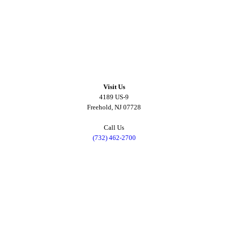
Visit Us
4189 US-9
Freehold, NJ 07728
Call Us
(732) 462-2700