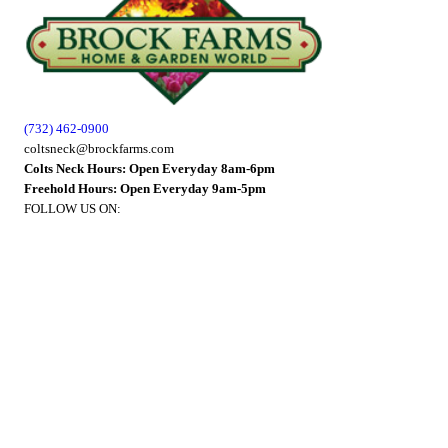
(732) 462-0900
coltsneck@brockfarms.com
Colts Neck Hours: Open Everyday 8am-6pm
Freehold Hours: Open Everyday 9am-5pm
FOLLOW US ON: