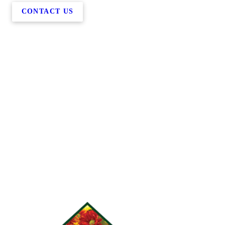
CONTACT US