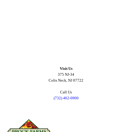
Visit Us
375 NJ-34
Colts Neck, NJ 07722
Call Us
(732) 462-0900