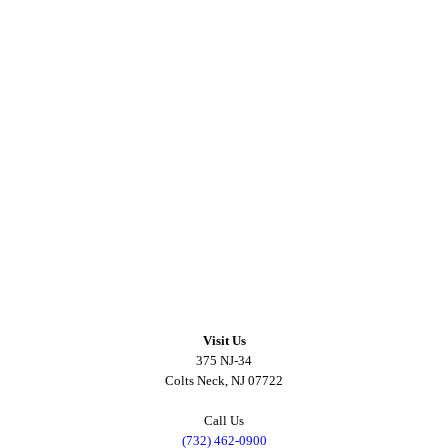
Visit Us
375 NJ-34
Colts Neck, NJ 07722
Call Us
(732) 462-0900