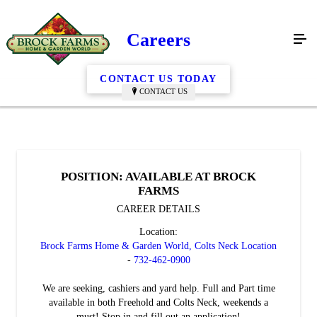
Careers
CONTACT US TODAY
CONTACT US
POSITION: AVAILABLE AT BROCK
FARMS
CAREER DETAILS
Location:
Brock Farms Home & Garden World, Colts Neck Location
-
732-462-0900
We are seeking, cashiers and yard help. Full and Part time
available in both Freehold and Colts Neck, weekends a
must! Stop in and fill out an application!