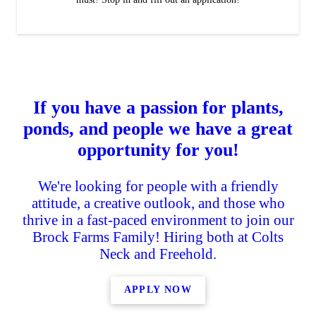
If you have a passion for plants,
ponds, and people we have a great
opportunity for you!
We're looking for people with a friendly
attitude, a creative outlook, and those who
thrive in a fast-paced environment to join our
Brock Farms Family! Hiring both at Colts
Neck and Freehold.
APPLY NOW