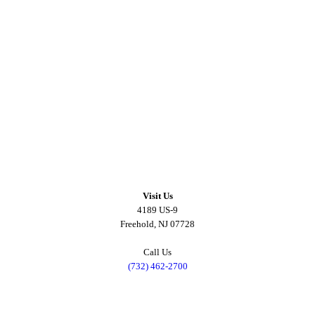
Visit Us
4189 US-9
Freehold, NJ 07728
Call Us
(732) 462-2700