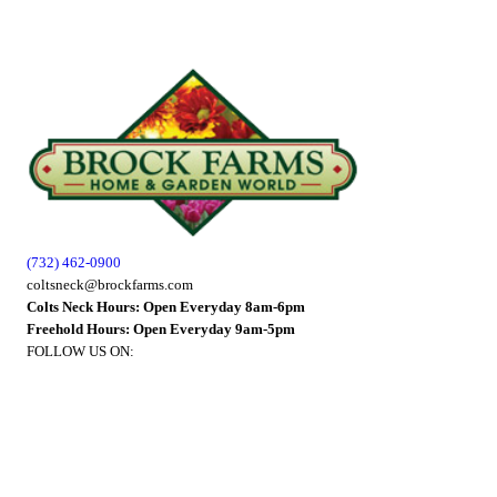
(732) 462-0900
coltsneck@brockfarms.com
Colts Neck Hours: Open Everyday 8am-6pm
Freehold Hours: Open Everyday 9am-5pm
FOLLOW US ON: