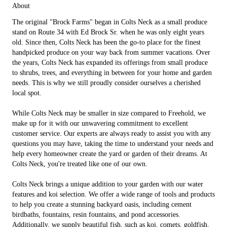
About
The original "Brock Farms" began in Colts Neck as a small produce
stand on Route 34 with Ed Brock Sr. when he was only eight years
old. Since then, Colts Neck has been the go-to place for the finest
handpicked produce on your way back from summer vacations. Over
the years, Colts Neck has expanded its offerings from small produce
to shrubs, trees, and everything in between for your home and garden
needs. This is why we still proudly consider ourselves a cherished
local spot.
While Colts Neck may be smaller in size compared to Freehold, we
make up for it with our unwavering commitment to excellent
customer service. Our experts are always ready to assist you with any
questions you may have, taking the time to understand your needs and
help every homeowner create the yard or garden of their dreams. At
Colts Neck, you're treated like one of our own.
Colts Neck brings a unique addition to your garden with our water
features and koi selection. We offer a wide range of tools and products
to help you create a stunning backyard oasis, including cement
birdbaths, fountains, resin fountains, and pond accessories.
Additionally, we supply beautiful fish, such as koi, comets, goldfish,