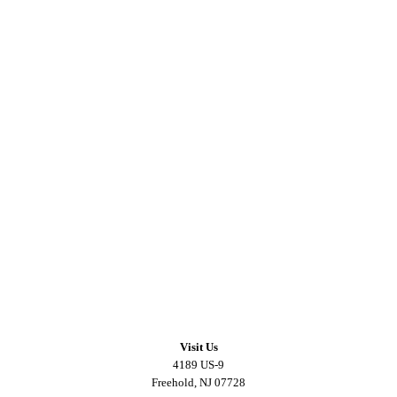
Visit Us
4189 US-9
Freehold, NJ 07728