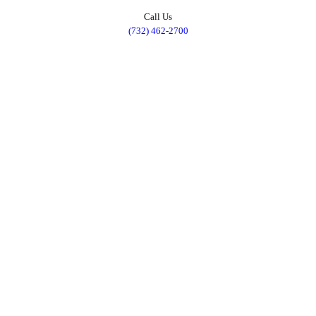
Call Us
(732) 462-2700