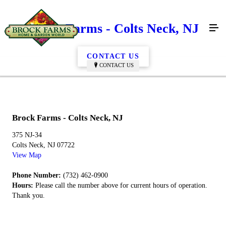
Brock Farms - Colts Neck, NJ
CONTACT US
CONTACT US
Brock Farms - Colts Neck, NJ
375 NJ-34
Colts Neck, NJ 07722
View Map
Phone Number:
(732) 462-0900
Hours:
Please call the number above for current hours of operation.
Thank you.