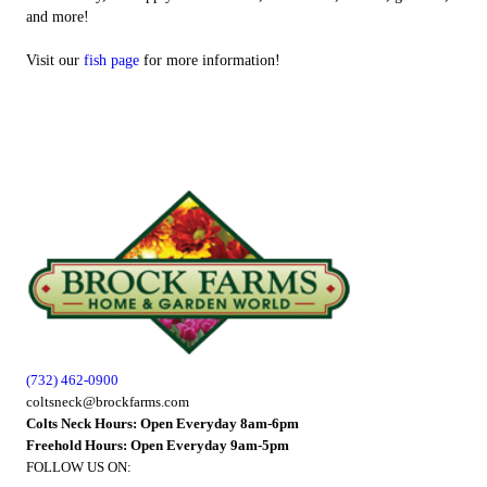
and more!
Visit our
fish page
for more information!
(732) 462-0900
coltsneck@brockfarms.com
Colts Neck Hours: Open Everyday 8am-6pm
Freehold Hours: Open Everyday 9am-5pm
FOLLOW US ON: