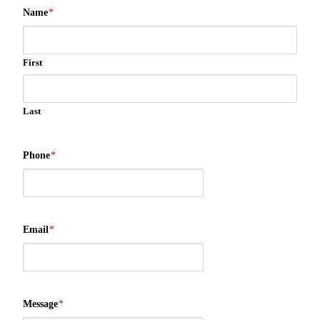
Name
*
First
Last
Phone
*
Email
*
Message
*