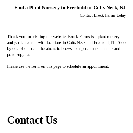
Find a Plant Nursery in Freehold or Colts Neck, NJ
Contact Brock Farms today
Thank you for visiting our website. Brock Farms is a plant nursery
and garden center with locations in Colts Neck and Freehold, NJ. Stop
by one of our retail locations to browse our perennials, annuals and
pond supplies.
Please use the form on this page to schedule an appointment.
Contact Us