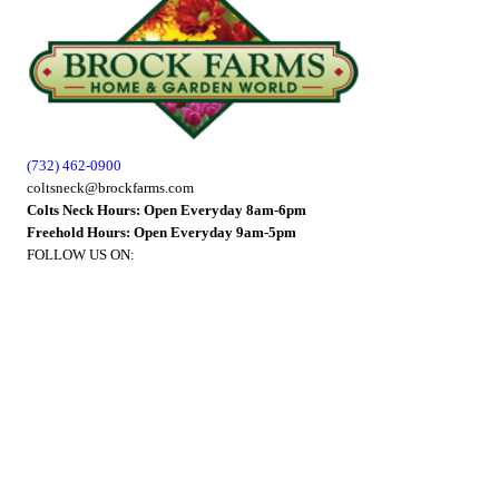
(732) 462-0900
coltsneck@brockfarms.com
Colts Neck Hours: Open Everyday 8am-6pm
Freehold Hours: Open Everyday 9am-5pm
FOLLOW US ON: