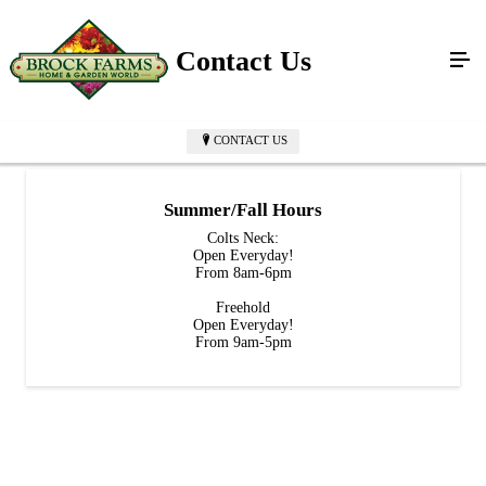
Contact Us
CONTACT US
Summer/Fall Hours
Colts Neck:
Open Everyday!
From 8am-6pm
Freehold
Open Everyday!
From 9am-5pm