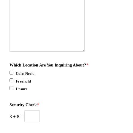
Which Location Are You Inquiring About?
*
Colts Neck
Freehold
Unsure
Security Check
*
3
+
8
=