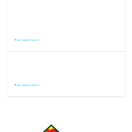
BROCK FARMS | COLTS NECK
375 NJ-34
Colts Neck, NJ 07722
GET DIRECTIONS
BROCK FARMS | FREEHOLD
4189 US-9
Freehold, NJ 07728
GET DIRECTIONS